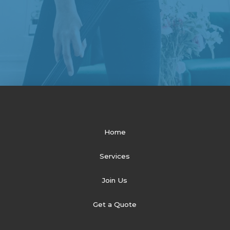
Home
Services
Join Us
Get a Quote