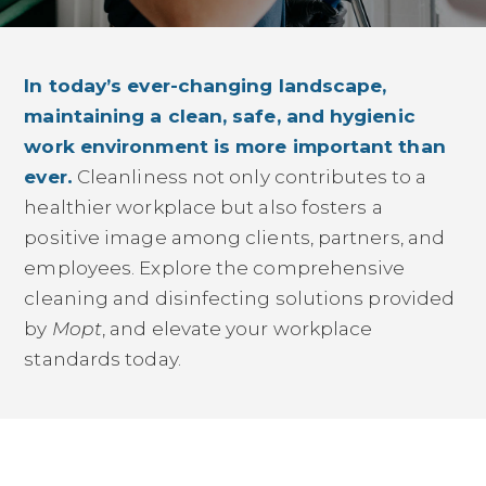
In today’s ever-changing landscape,
maintaining a clean, safe, and hygienic
work environment is more important than
ever.
Cleanliness not only contributes to a
healthier workplace but also fosters a
positive image among clients, partners, and
employees. Explore the comprehensive
cleaning and disinfecting solutions provided
by
Mopt
, and elevate your workplace
standards today.