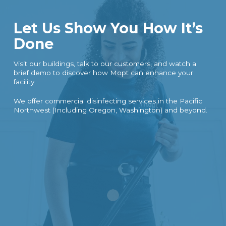
Let Us Show You How It’s
Done
Visit our buildings, talk to our customers, and watch a
brief demo to discover how Mopt can enhance your
facility.
We offer commercial disinfecting services in the Pacific
Northwest (Including Oregon, Washington) and beyond.