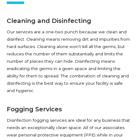
Cleaning and Disinfecting
Our services are a one-two punch because we clean and
disinfect. Cleaning means removing dirt and impurities from
hard surfaces. Cleaning alone won’t kill all the germs, but
reduces the number of them substantially and limits the
number of places they can hide. Disinfecting means
eradicating the germs in a given space and limiting the
ability for them to spread. The combination of cleaning and
disinfecting is the best way to ensure your facility is safe
and hygienic.
Fogging Services
Disinfection fogging services are ideal for any business that
needs an exceptionally clean space. All of our associates
wear personal protective equipment (PPE) while in your