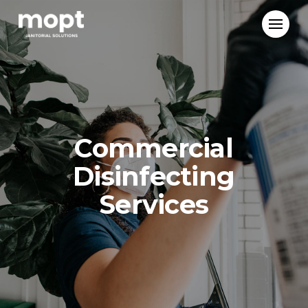
Mopt
Janitorial
Solutions
Commercial
Disinfecting
Services