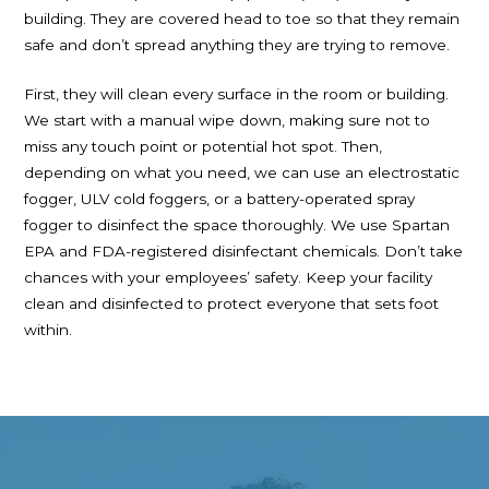
building. They are covered head to toe so that they remain
safe and don’t spread anything they are trying to remove.
First, they will clean every surface in the room or building.
We start with a manual wipe down, making sure not to
miss any touch point or potential hot spot. Then,
depending on what you need, we can use an electrostatic
fogger, ULV cold foggers, or a battery-operated spray
fogger to disinfect the space thoroughly. We use Spartan
EPA and FDA-registered disinfectant chemicals. Don’t take
chances with your employees’ safety. Keep your facility
clean and disinfected to protect everyone that sets foot
within.