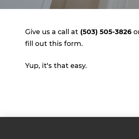
Give us a call at
(503) 505-3826
o
fill out this form.
Yup, it's that easy.