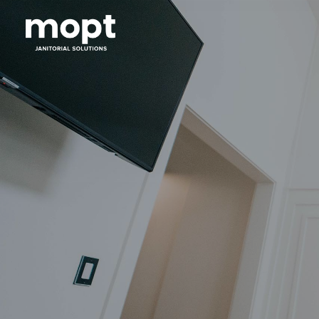
Mopt
Janitorial
Solutions