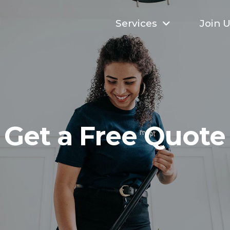
Services
Join 
Get a Free Quote