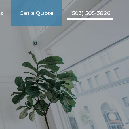
Us
Get a Quote
(503) 505-3826