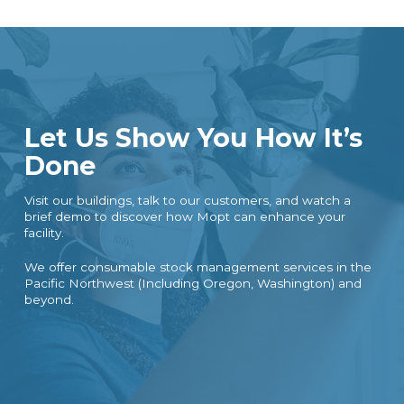
Let Us Show You How It’s
Done
Visit our buildings, talk to our customers, and watch a
brief demo to discover how Mopt can enhance your
facility.
We offer consumable stock management services in the
Pacific Northwest (Including Oregon, Washington) and
beyond.