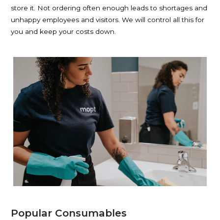
store it. Not ordering often enough leads to shortages and
unhappy employees and visitors. We will control all this for
you and keep your costs down.
Popular Consumables