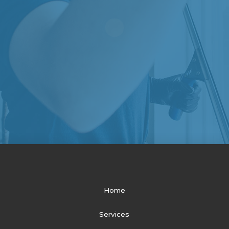
Home
Services