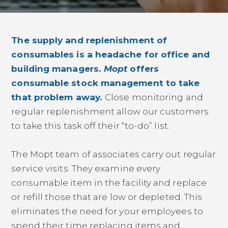
The supply and replenishment of
consumables is a headache for office and
building managers.
Mopt
offers
consumable stock management to take
that problem away.
Close monitoring and
regular replenishment allow our customers
to take this task off their “to-do” list.
The Mopt team of associates carry out regular
service visits. They examine every
consumable item in the facility and replace
or refill those that are low or depleted. This
eliminates the need for your employees to
spend their time replacing items and,