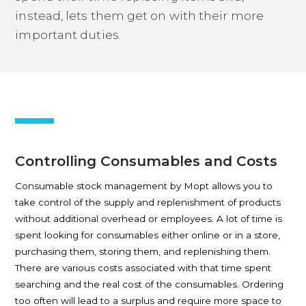
instead, lets them get on with their more
important duties.
Controlling Consumables and Costs
Consumable stock management by Mopt allows you to
take control of the supply and replenishment of products
without additional overhead or employees. A lot of time is
spent looking for consumables either online or in a store,
purchasing them, storing them, and replenishing them.
There are various costs associated with that time spent
searching and the real cost of the consumables. Ordering
too often will lead to a surplus and require more space to