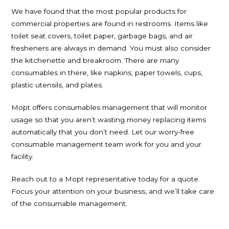
We have found that the most popular products for
commercial properties are found in restrooms. Items like
toilet seat covers, toilet paper, garbage bags, and air
fresheners are always in demand. You must also consider
the kitchenette and breakroom. There are many
consumables in there, like napkins, paper towels, cups,
plastic utensils, and plates.
Mopt offers consumables management that will monitor
usage so that you aren’t wasting money replacing items
automatically that you don’t need. Let our worry-free
consumable management team work for you and your
facility.
Reach out to a Mopt representative today for a quote.
Focus your attention on your business, and we’ll take care
of the consumable management.