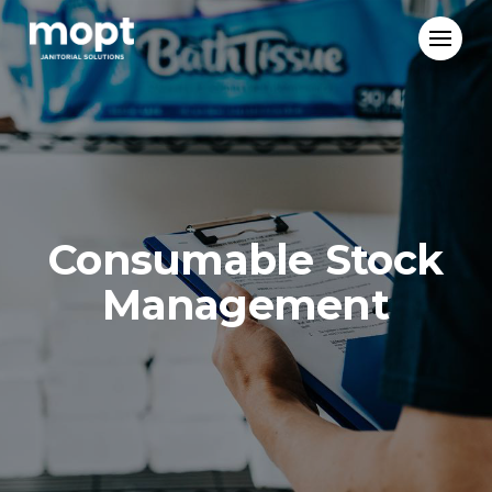
Mopt
Janitorial
Solutions
Consumable Stock
Management